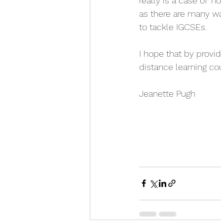
really is a case of '
as there are many w
to tackle IGCSEs. 
I hope that by provid
distance learning cou
Jeanette Pugh