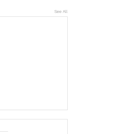
See All
 EXAM REVISION FUN!
OOTS!