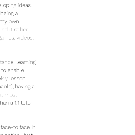
loping ideas, 
being a 
r my own 
d it rather 
ames, videos, 
tance  learning 
to enable 
ly lesson. 
ble), having a 
at most 
an a 1:1 tutor 
ace-to face. It 