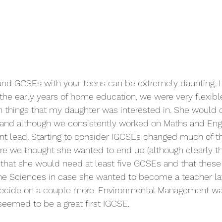
nd GCSEs with your teens can be extremely daunting. I
the early years of home education, we were very flexibl
things that my daughter was interested in. She would 
and although we consistently worked on Maths and Engli
ent lead. Starting to consider IGCSEs changed much of th
re we thought she wanted to end up (although clearly t
that she would need at least five GCSEs and that these
he Sciences in case she wanted to become a teacher later
decide on a couple more. Environmental Management wa
med to be a great first IGCSE.