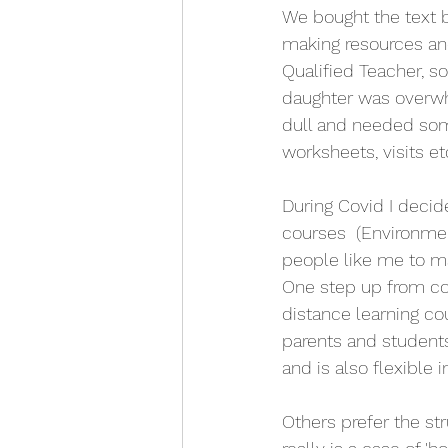
We bought the text 
making resources an
Qualified Teacher, s
daughter was overwhe
dull and needed som
worksheets, visits etc
During Covid I decid
courses  (Environme
people like me to m
One step up from com
distance learning c
parents and students 
and is also flexible 
Others prefer the str