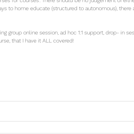
horses for courses'. There should be no judgement of eithe
ays to home educate (structured to autonomous), there
ing group online session, ad hoc 1:1 support, drop- in se
rse, that I have it ALL covered! 