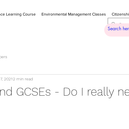
nce Learning Course
Environmental Management Classes
Citizensh
pers
7, 2021
2 min read
nd GCSEs - Do I really n