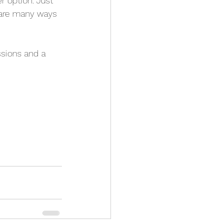
r option. Just 
 are many ways 
ssions and a 