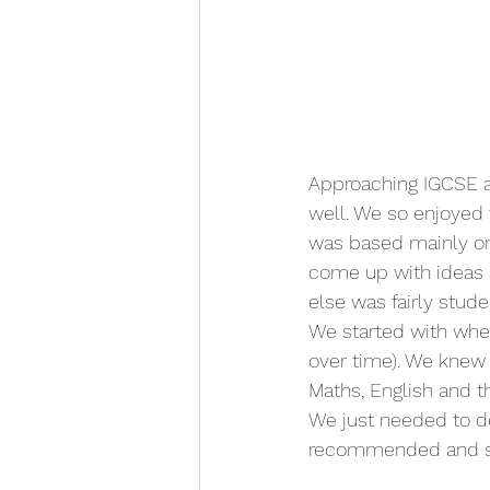
Approaching IGCSE a
well. We so enjoyed 
was based mainly on 
come up with ideas 
else was fairly stud
We started with whe
over time). We knew 
Maths, English and t
We just needed to 
recommended and see