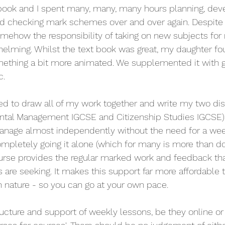
book and I spent many, many, many hours planning, deve
d checking mark schemes over and over again. Despite 
omehow the responsibility of taking on new subjects fo
lming. Whilst the text book was great, my daughter foun
ething a bit more animated. We supplemented it with g
. 
ed to draw all of my work together and write my two dis
ntal Management IGCSE and Citizenship Studies IGCSE) 
anage almost independently without the need for a week
pletely going it alone (which for many is more than doa
ourse provides the regular marked work and feedback th
are seeking. It makes this support far more affordable th
in nature - so you can go at your own pace. 
ucture and support of weekly lessons, be they online or f