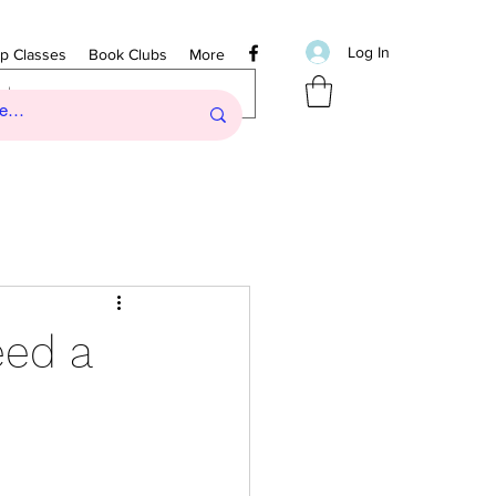
Log In
ip Classes
Book Clubs
More
eed a