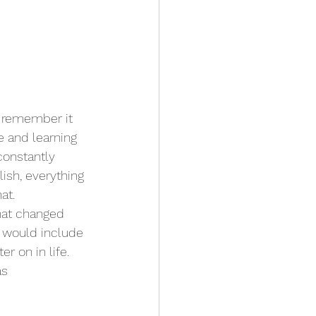
 remember it 
e and learning 
constantly 
sh, everything 
at.
hat changed 
 would include 
 on in life. 
s 