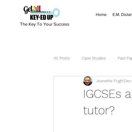
Home
E.M. Dista
The Key To Your Success
All Posts
Case Studies
Past Pa
Jeanette Pugh
Dec 
IGCSEs a
tutor?