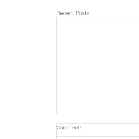
Recent Posts
Revising with ADHD - Top 10
Comments
tips