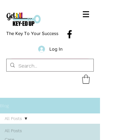
The Key To Your Success
Log In
Blog
All Posts
All Posts
Case