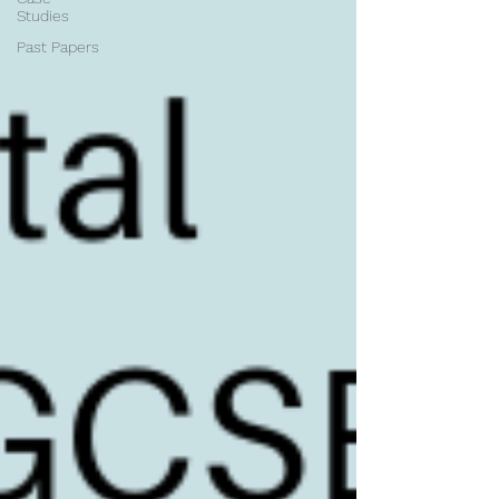
Studies
Past Papers